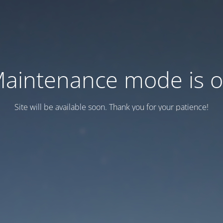
aintenance mode is 
Site will be available soon. Thank you for your patience!